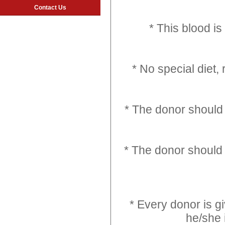
Contact Us
* This blood i
* No special diet,
* The donor should 
* The donor should 
* Every donor is g
he/she 