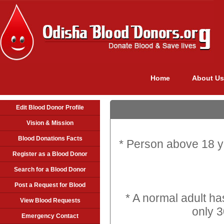
Home
About Us
Edit Blood Donor Profile
Vision & Mission
Blood Donations Facts
* Person above 18 y
Register as a Blood Donor
Search for a Blood Donor
Post a Request for Blood
* A normal adult has
View Blood Requests
only 3
Emergency Contact