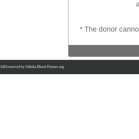
an
* The donor cannot
All©reserved by Odisha Blood Donors.org